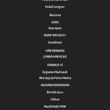
Peduli Longsor
Aksioma
GURU
Kearsipan
MGMP RAYON 01
Sosialisasi
HAB KEMENAG
LOMBA HAB KE 80
KANINUS 15
Kegiatan Madrasah
Aksi Sejuta Pohon Matoa
ASESMEN MADRASAH
Bimtek Guru
Inklusi
Maulid Nabi SAW