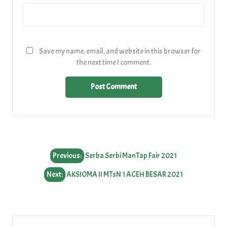
Save my name, email, and website in this browser for
the next time I comment.
Post
Previous:
Serba Serbi ManTap Fair 2021
navigation
Next:
AKSIOMA II MTsN 1 ACEH BESAR 2021