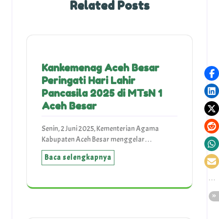
Related Posts
Kankemenag Aceh Besar
Peringati Hari Lahir
Pancasila 2025 di MTsN 1
Aceh Besar
Senin, 2 Juni 2025, Kementerian Agama
Kabupaten Aceh Besar menggelar…
Baca selengkapnya