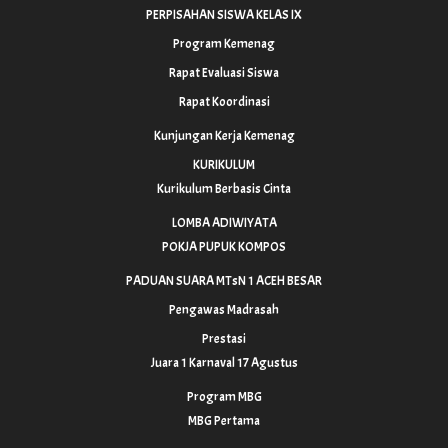
PERPISAHAN SISWA KELAS IX
Program Kemenag
Rapat Evaluasi Siswa
Rapat Koordinasi
Kunjungan Kerja Kemenag
KURIKULUM
Kurikulum Berbasis Cinta
LOMBA ADIWIYATA
POKJA PUPUK KOMPOS
PADUAN SUARA MTsN 1 ACEH BESAR
Pengawas Madrasah
Prestasi
Juara 1 Karnaval 17 Agustus
Program MBG
MBG Pertama