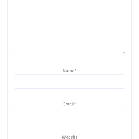
Name
*
Email
*
Website