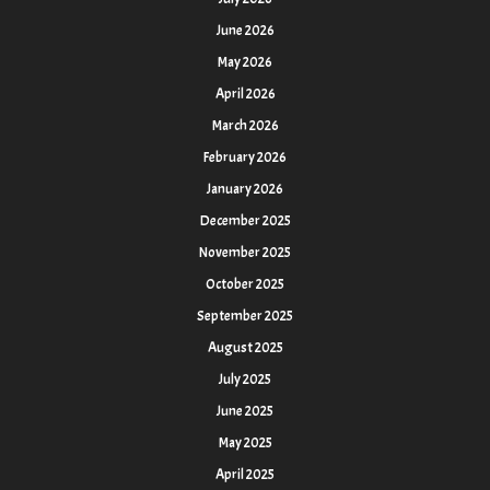
June 2026
May 2026
April 2026
March 2026
February 2026
January 2026
December 2025
November 2025
October 2025
September 2025
August 2025
July 2025
June 2025
May 2025
April 2025