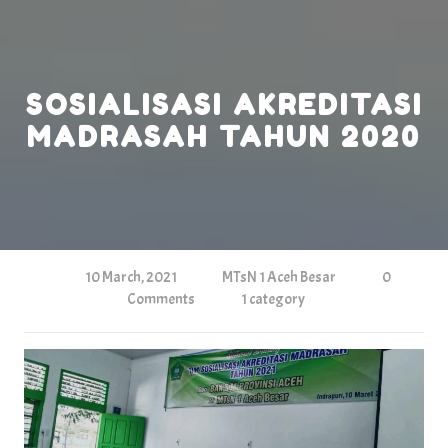
Skip
to
content
SOSIALISASI AKREDITASI
MADRASAH TAHUN 2020
10 March, 2021
MTsN 1 Aceh Besar
0
Comments
1 category