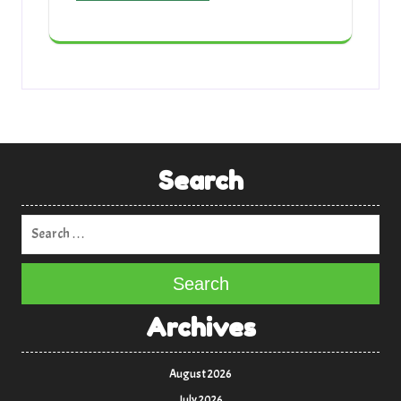
Search
Search
Archives
August 2026
July 2026