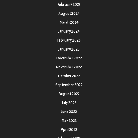
February 2025
August 2024
March 2024
January 2024
February 2023
January 2023
December 2022
November 2022
October 2022
September 2022
August 2022
July 2022
June 2022
May 2022
April 2022