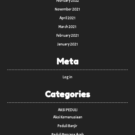
February 2022
November 2021
April 2021
March 2021
February 2021
January 2021
Meta
Log in
Categories
AKSI PEDULI
Aksi Kemanusiaan
Peduli Banjir
Peduli Bencana Aceh