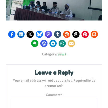
Category:
Siswa
Leave a Reply
Your email address will not be published.
Required fields
are marked
*
Comment
*