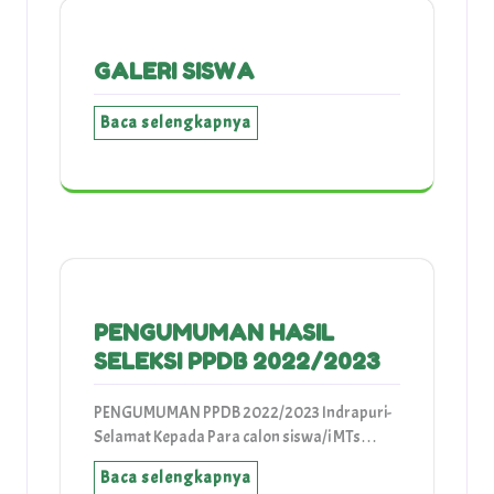
GALERI SISWA
Baca selengkapnya
PENGUMUMAN HASIL
SELEKSI PPDB 2022/2023
PENGUMUMAN PPDB 2022/2023 Indrapuri-
Selamat Kepada Para calon siswa/i MTs…
Baca selengkapnya