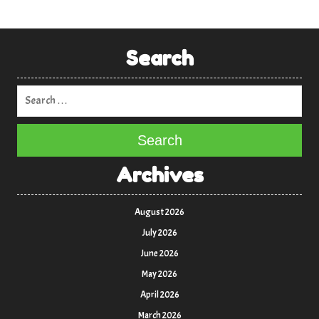
Search
Search
Archives
August 2026
July 2026
June 2026
May 2026
April 2026
March 2026