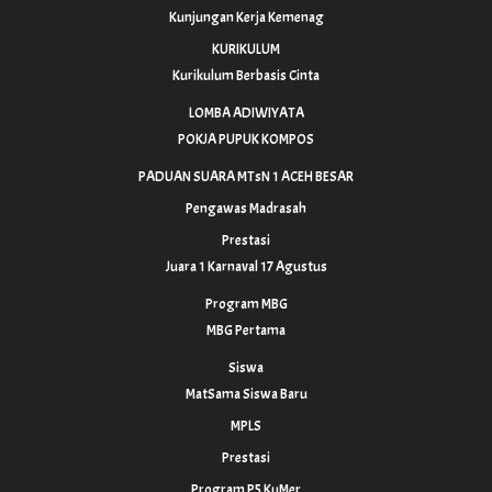
Kunjungan Kerja Kemenag
KURIKULUM
Kurikulum Berbasis Cinta
LOMBA ADIWIYATA
POKJA PUPUK KOMPOS
PADUAN SUARA MTsN 1 ACEH BESAR
Pengawas Madrasah
Prestasi
Juara 1 Karnaval 17 Agustus
Program MBG
MBG Pertama
Siswa
MatSama Siswa Baru
MPLS
Prestasi
Program P5 KuMer