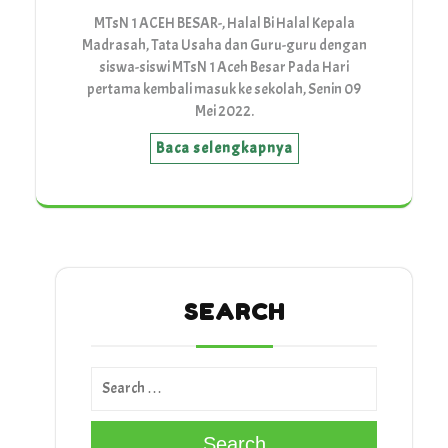
MTsN 1 ACEH BESAR-, Halal Bi Halal Kepala
Madrasah, Tata Usaha dan Guru-guru dengan
siswa-siswi MTsN 1 Aceh Besar Pada Hari
pertama kembali masuk ke sekolah, Senin 09
Mei 2022.
Baca selengkapnya
SEARCH
Search