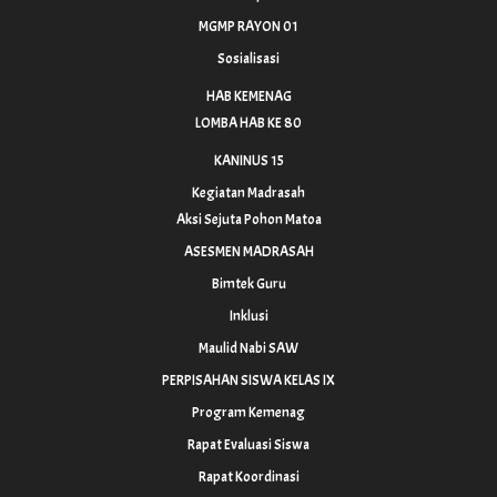
MGMP RAYON 01
Sosialisasi
HAB KEMENAG
LOMBA HAB KE 80
KANINUS 15
Kegiatan Madrasah
Aksi Sejuta Pohon Matoa
ASESMEN MADRASAH
Bimtek Guru
Inklusi
Maulid Nabi SAW
PERPISAHAN SISWA KELAS IX
Program Kemenag
Rapat Evaluasi Siswa
Rapat Koordinasi