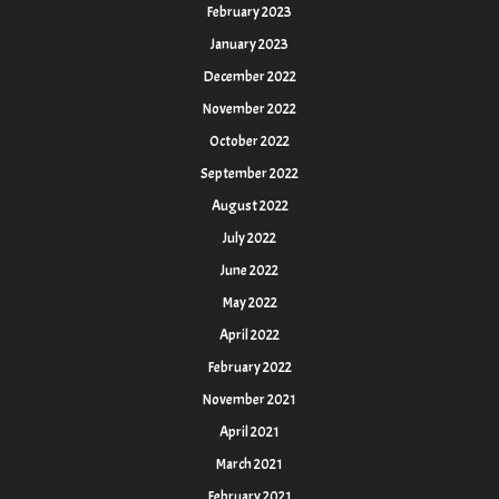
February 2023
January 2023
December 2022
November 2022
October 2022
September 2022
August 2022
July 2022
June 2022
May 2022
April 2022
February 2022
November 2021
April 2021
March 2021
February 2021