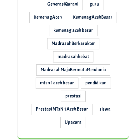
GenerasiQurani
guru
KemenagAceh
KemenagAcehBesar
kemenag aceh besar
MadrasahBerkarakter
madrasahhebat
MadrasahMajuBermutuMendunia
mtsn 1 aceh besar
pendidikan
prestasi
Prestasi MTsN 1 Aceh Besar
siswa
Upacara