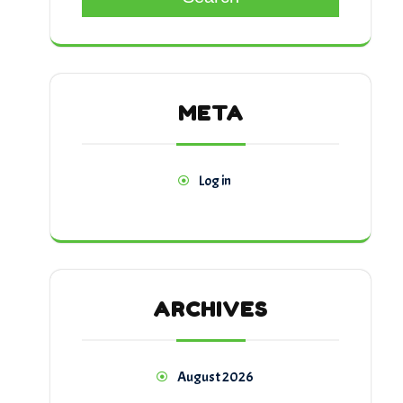
META
Log in
ARCHIVES
August 2026