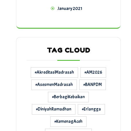
January 2021
TAG CLOUD
#AkreditasiMadrasah
#AM2026
#AsesmenMadrasah
#BANPDM
#BerbagiKebaikan
#DiniyahRamadhan
#Erlangga
#KemenagAceh