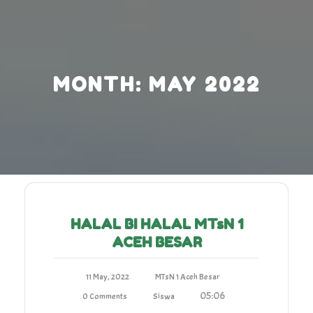
Skip
to
content
MONTH:
MAY 2022
HALAL BI HALAL MTsN 1
ACEH BESAR
11 May, 2022
MTsN 1 Aceh Besar
05:06
0 Comments
Siswa