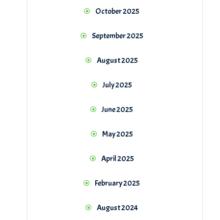
October 2025
September 2025
August 2025
July 2025
June 2025
May 2025
April 2025
February 2025
August 2024