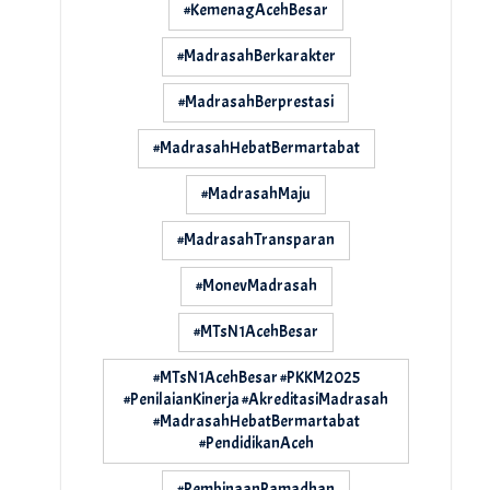
#KemenagAcehBesar
#MadrasahBerkarakter
#MadrasahBerprestasi
#MadrasahHebatBermartabat
#MadrasahMaju
#MadrasahTransparan
#MonevMadrasah
#MTsN1AcehBesar
#MTsN1AcehBesar #PKKM2025
#PenilaianKinerja #AkreditasiMadrasah
#MadrasahHebatBermartabat
#PendidikanAceh
#PembinaanRamadhan