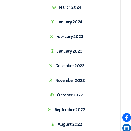
March 2024
January 2024
February 2023
January 2023
December 2022
November 2022
October 2022
September 2022
August 2022