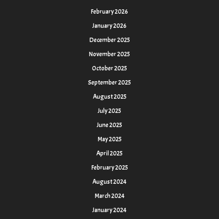
February 2026
January 2026
December 2025
November 2025
October 2025
September 2025
August 2025
July 2025
June 2025
May 2025
April 2025
February 2025
August 2024
March 2024
January 2024