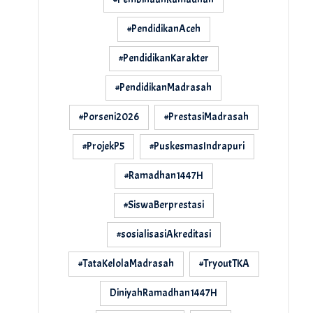
#PendidikanAceh
#PendidikanKarakter
#PendidikanMadrasah
#Porseni2026
#PrestasiMadrasah
#ProjekP5
#PuskesmasIndrapuri
#Ramadhan1447H
#SiswaBerprestasi
#sosialisasiAkreditasi
#TataKelolaMadrasah
#TryoutTKA
DiniyahRamadhan1447H