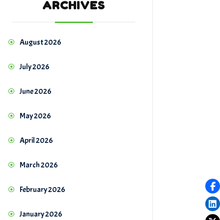
ARCHIVES
August 2026
July 2026
June 2026
May 2026
April 2026
March 2026
February 2026
January 2026