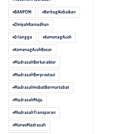
#BANPDM
#BerbagiKebaikan
#DiniyahRamadhan
#Erlangga
#KemenagAceh
#KemenagAcehBesar
#MadrasahBerkarakter
#MadrasahBerprestasi
#MadrasahHebatBermartabat
#MadrasahMaju
#MadrasahTransparan
#MonevMadrasah