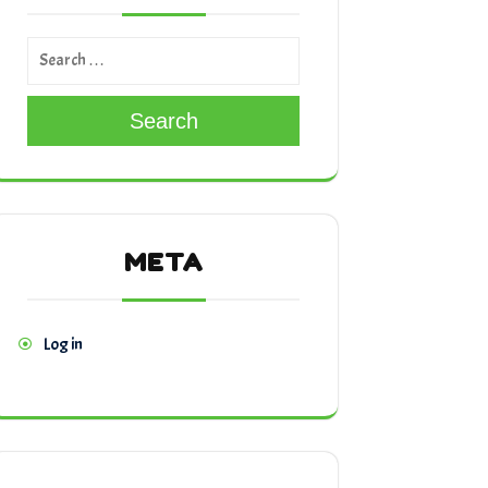
Search
META
Log in