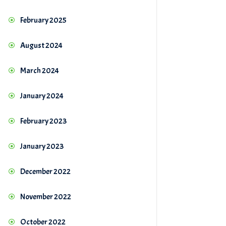
February 2025
August 2024
March 2024
January 2024
February 2023
January 2023
December 2022
November 2022
October 2022