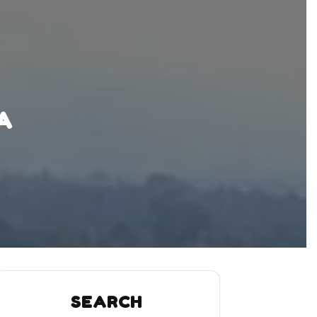
A
SEARCH