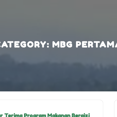
CATEGORY:
MBG PERTAM
r Terima Program Makanan Bergizi