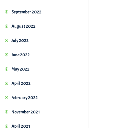
September 2022
August 2022
July 2022
June 2022
May 2022
April 2022
February 2022
November 2021
April 2021