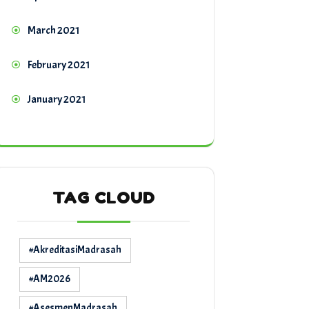
March 2021
February 2021
January 2021
TAG CLOUD
#AkreditasiMadrasah
#AM2026
#AsesmenMadrasah