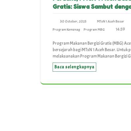
Gratis: Siswa Sambut deng
30 October, 2025
MTsN 1 Aceh Besar
14:59
Program Kemenag
Program MBG
Program Makanan Bergizi Gratis (MBG) Ace
bersejarah bagi MTsN 1 Aceh Besar. Untuk 
melaksanakan Program Makanan Bergizi G
Baca selengkapnya