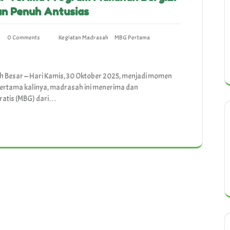
an Penuh Antusias
0 Comments
Kegiatan Madrasah
MBG Pertama
h Besar — Hari Kamis, 30 Oktober 2025, menjadi momen
pertama kalinya, madrasah ini menerima dan
ratis (MBG) dari…