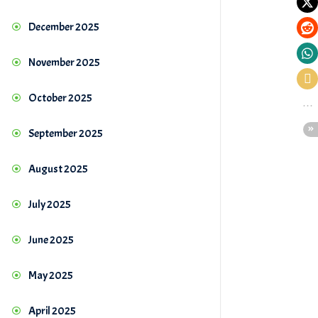
December 2025
November 2025
October 2025
September 2025
August 2025
July 2025
June 2025
May 2025
April 2025