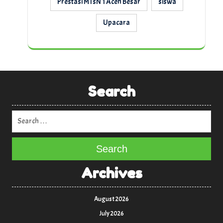
Prestasi MTsN 1 Aceh Besar
siswa
Upacara
Search
Search
Archives
August 2026
July 2026