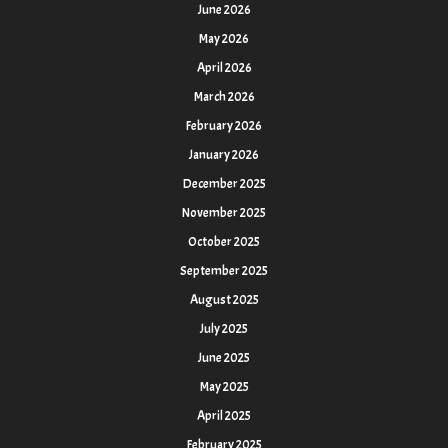
June 2026
May 2026
April 2026
March 2026
February 2026
January 2026
December 2025
November 2025
October 2025
September 2025
August 2025
July 2025
June 2025
May 2025
April 2025
February 2025