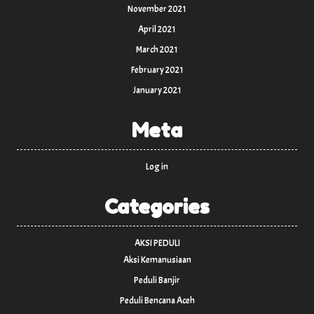
November 2021
April 2021
March 2021
February 2021
January 2021
Meta
Log in
Categories
AKSI PEDULI
Aksi Kemanusiaan
Peduli Banjir
Peduli Bencana Aceh