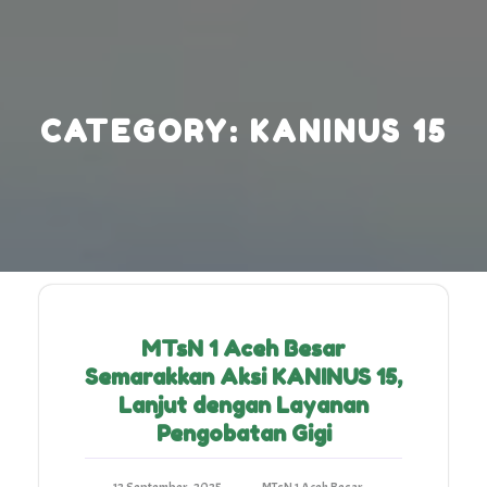
Skip
to
content
CATEGORY:
KANINUS 15
MTsN 1 Aceh Besar
Semarakkan Aksi KANINUS 15,
Lanjut dengan Layanan
Pengobatan Gigi