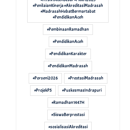
#PenilaianKinerja #AkreditasiMadrasah
#MadrasahHebatBermartabat
#PendidikanAceh
#PembinaanRamadhan
#PendidikanAceh
#PendidikanKarakter
#PendidikanMadrasah
#Porseni2026
#PrestasiMadrasah
#ProjekP5
#PuskesmasIndrapuri
#Ramadhan1447H
#SiswaBerprestasi
#sosialisasiAkreditasi