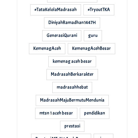
#TataKelolaMadrasah
#TryoutTKA
DiniyahRamadhan1447H
GenerasiQurani
guru
KemenagAceh
KemenagAcehBesar
kemenag aceh besar
MadrasahBerkarakter
madrasahhebat
MadrasahMajuBermutuMendunia
mtsn 1 aceh besar
pendidikan
prestasi