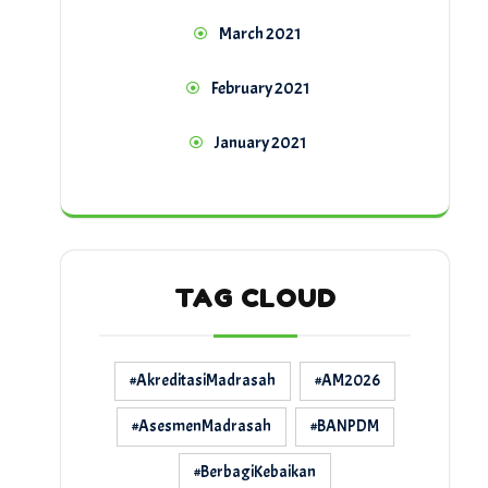
March 2021
February 2021
January 2021
TAG CLOUD
#AkreditasiMadrasah
#AM2026
#AsesmenMadrasah
#BANPDM
#BerbagiKebaikan