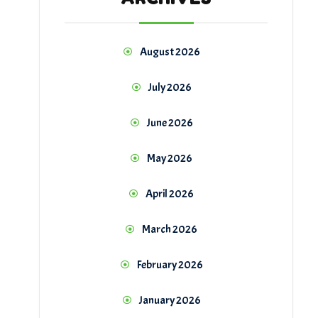
August 2026
July 2026
June 2026
May 2026
April 2026
March 2026
February 2026
January 2026