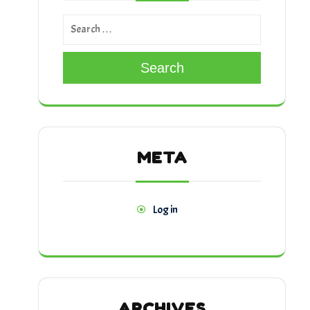
Search
META
Log in
ARCHIVES