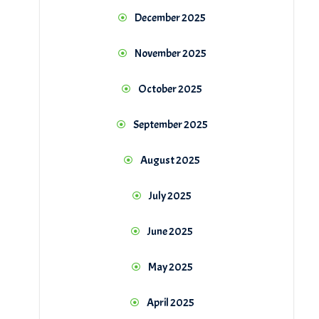
December 2025
November 2025
October 2025
September 2025
August 2025
July 2025
June 2025
May 2025
April 2025