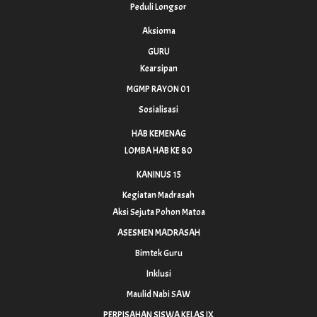
Peduli Longsor
Aksioma
GURU
Kearsipan
MGMP RAYON 01
Sosialisasi
HAB KEMENAG
LOMBA HAB KE 80
KANINUS 15
Kegiatan Madrasah
Aksi Sejuta Pohon Matoa
ASESMEN MADRASAH
Bimtek Guru
Inklusi
Maulid Nabi SAW
PERPISAHAN SISWA KELAS IX