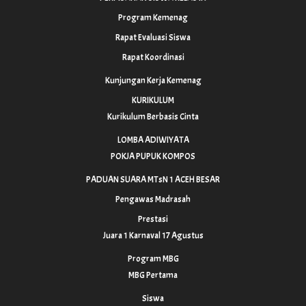
Program Kemenag
Rapat Evaluasi Siswa
Rapat Koordinasi
Kunjungan Kerja Kemenag
KURIKULUM
Kurikulum Berbasis Cinta
LOMBA ADIWIYATA
POKJA PUPUK KOMPOS
PADUAN SUARA MTsN 1 ACEH BESAR
Pengawas Madrasah
Prestasi
Juara 1 Karnaval 17 Agustus
Program MBG
MBG Pertama
Siswa