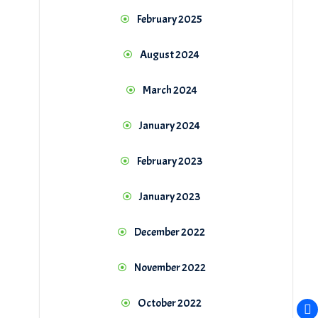
February 2025
August 2024
March 2024
January 2024
February 2023
January 2023
December 2022
November 2022
October 2022