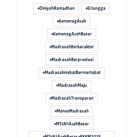
#DiniyahRamadhan
#Erlangga
#KemenagAceh
#KemenagAcehBesar
#MadrasahBerkarakter
#MadrasahBerprestasi
#MadrasahHebatBermartabat
#MadrasahMaju
#MadrasahTransparan
#MonevMadrasah
#MTsN1AcehBesar
#MTsN1AcehBesar #PKKM2025