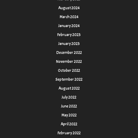
August 2024
March 2024
January 2024
February 2023
January 2023
December 2022
November 2022
October 2022
September 2022
August 2022
July 2022
June 2022
May 2022
April 2022
February 2022