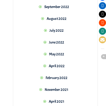
September 2022
August 2022
July 2022
June 2022
May 2022
April 2022
February 2022
November 2021
April 2021