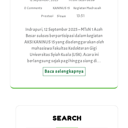
12 September, 2025
MTsN 1 Aceh Besar
0 Comments
KANINUS 15
Kegiatan Madrasah
13:51
Prestasi
Siswa
Indrapuri, 12 September 2025 — MTsN 1 Aceh
Besar sukses berpartisipasi dalam kegiatan
AKSI KANINUS 15 yang diselenggarakan oleh
mahasiswa Fakultas Kedokteran Gigi
Universitas Syiah Kuala (USK). Acara ini
berlangsung sejak pagi hingga siang di…
Baca selengkapnya
SEARCH