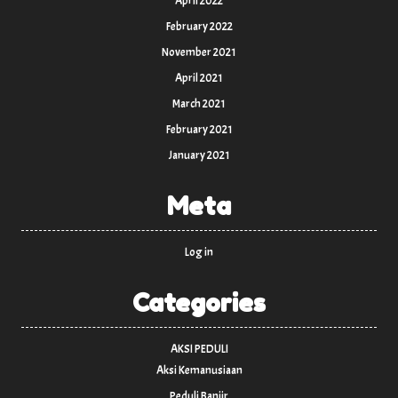
April 2022
February 2022
November 2021
April 2021
March 2021
February 2021
January 2021
Meta
Log in
Categories
AKSI PEDULI
Aksi Kemanusiaan
Peduli Banjir