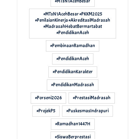
#MTsN1AcehBesar
#MTsN1AcehBesar #PKKM2025
#PenilaianKinerja #AkreditasiMadrasah
#MadrasahHebatBermartabat
#PendidikanAceh
#PembinaanRamadhan
#PendidikanAceh
#PendidikanKarakter
#PendidikanMadrasah
#Porseni2026
#PrestasiMadrasah
#ProjekP5
#PuskesmasIndrapuri
#Ramadhan1447H
#SiswaBerprestasi