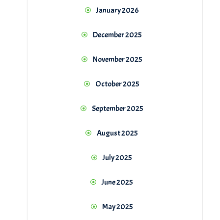
January 2026
December 2025
November 2025
October 2025
September 2025
August 2025
July 2025
June 2025
May 2025