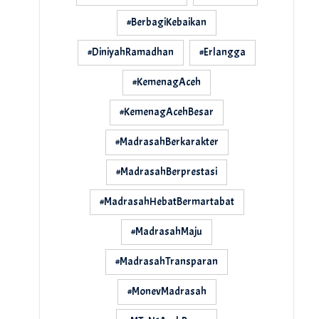
#BerbagiKebaikan
#DiniyahRamadhan
#Erlangga
#KemenagAceh
#KemenagAcehBesar
#MadrasahBerkarakter
#MadrasahBerprestasi
#MadrasahHebatBermartabat
#MadrasahMaju
#MadrasahTransparan
#MonevMadrasah