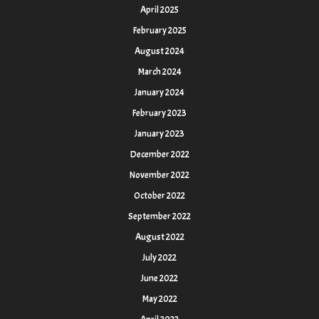
April 2025
February 2025
August 2024
March 2024
January 2024
February 2023
January 2023
December 2022
November 2022
October 2022
September 2022
August 2022
July 2022
June 2022
May 2022