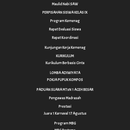
Maulid Nabi SAW
PERPISAHAN SISWA KELAS IX
Program Kemenag
Rapat Evaluasi Siswa
Rapat Koordinasi
Kunjungan Kerja Kemenag
KURIKULUM
Kurikulum Berbasis Cinta
LOMBA ADIWIYATA
POKJA PUPUK KOMPOS
PADUAN SUARA MTsN 1 ACEH BESAR
Pengawas Madrasah
Prestasi
Juara 1 Karnaval 17 Agustus
Program MBG