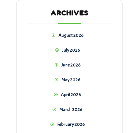
ARCHIVES
August 2026
July 2026
June 2026
May 2026
April 2026
March 2026
February 2026