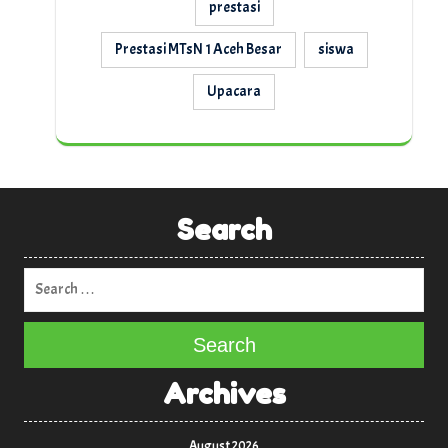
prestasi
Prestasi MTsN 1 Aceh Besar
siswa
Upacara
Search
Search
Archives
August 2026