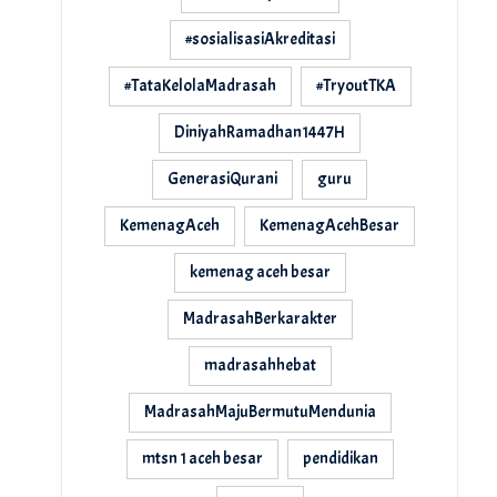
#sosialisasiAkreditasi
#TataKelolaMadrasah
#TryoutTKA
DiniyahRamadhan1447H
GenerasiQurani
guru
KemenagAceh
KemenagAcehBesar
kemenag aceh besar
MadrasahBerkarakter
madrasahhebat
MadrasahMajuBermutuMendunia
mtsn 1 aceh besar
pendidikan