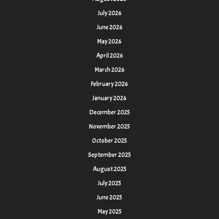
July 2026
June 2026
May 2026
April 2026
March 2026
February 2026
January 2026
December 2025
November 2025
October 2025
September 2025
August 2025
July 2025
June 2025
May 2025