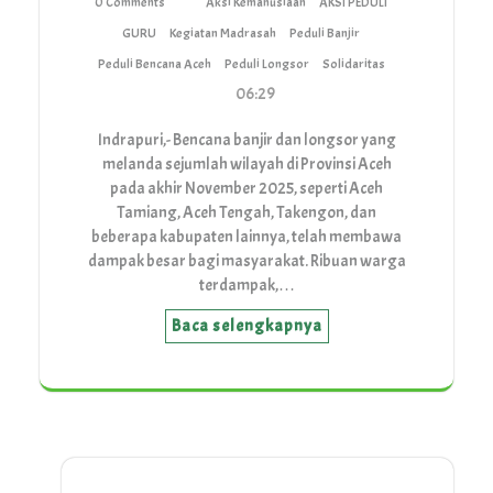
0 Comments
Aksi Kemanusiaan
AKSI PEDULI
GURU
Kegiatan Madrasah
Peduli Banjir
Peduli Bencana Aceh
Peduli Longsor
Solidaritas
06:29
Indrapuri,- Bencana banjir dan longsor yang
melanda sejumlah wilayah di Provinsi Aceh
pada akhir November 2025, seperti Aceh
Tamiang, Aceh Tengah, Takengon, dan
beberapa kabupaten lainnya, telah membawa
dampak besar bagi masyarakat. Ribuan warga
terdampak,…
Baca selengkapnya