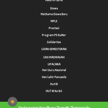
MBG Pertama
Siswa
MatSama Siswa Baru
MPLS
Prestasi
Program P5 KuMer
Solidaritas
UJIAN SEMESTERAN
UKS MADRASAH
UPACARA
Hari Guru Nasional
Hari Lahir Pancasila
Hut RI
HUT RI Ke 80
Kindergarten WordPress Theme
By Themespride