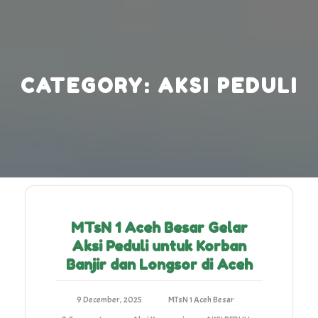
Skip
to
content
CATEGORY:
AKSI PEDULI
MTsN 1 Aceh Besar Gelar
Aksi Peduli untuk Korban
Banjir dan Longsor di Aceh
9 December, 2025
MTsN 1 Aceh Besar