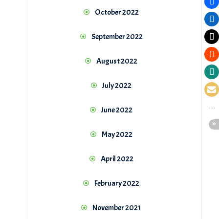
October 2022
September 2022
August 2022
July 2022
June 2022
May 2022
April 2022
February 2022
November 2021