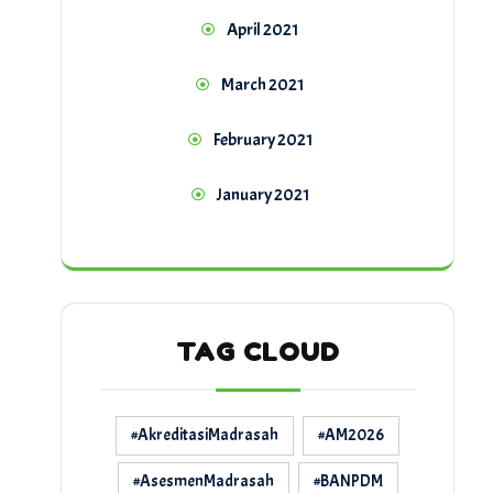
April 2021
March 2021
February 2021
January 2021
TAG CLOUD
#AkreditasiMadrasah
#AM2026
#AsesmenMadrasah
#BANPDM