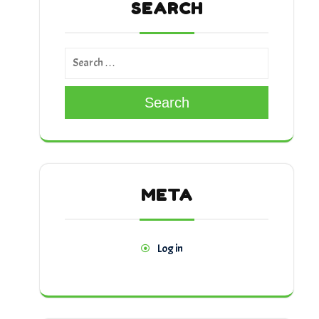
SEARCH
Search
META
Log in