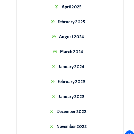
April 2025
February 2025
August 2024
March 2024
January 2024
February 2023
January 2023
December 2022
November 2022