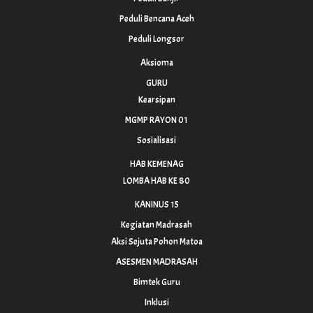
Peduli Bencana Aceh
Peduli Longsor
Aksioma
GURU
Kearsipan
MGMP RAYON 01
Sosialisasi
HAB KEMENAG
LOMBA HAB KE 80
KANINUS 15
Kegiatan Madrasah
Aksi Sejuta Pohon Matoa
ASESMEN MADRASAH
Bimtek Guru
Inklusi