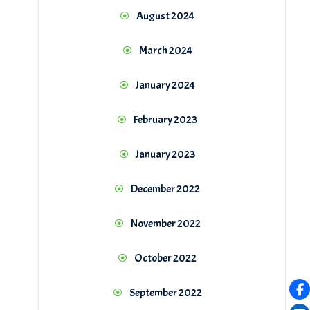
August 2024
March 2024
January 2024
February 2023
January 2023
December 2022
November 2022
October 2022
September 2022