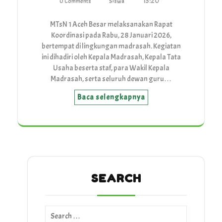
13:20
0 Comments
Siswa
MTsN 1 Aceh Besar melaksanakan Rapat
Koordinasi pada Rabu, 28 Januari 2026,
bertempat di lingkungan madrasah. Kegiatan
ini dihadiri oleh Kepala Madrasah, Kepala Tata
Usaha beserta staf, para Wakil Kepala
Madrasah, serta seluruh dewan guru…
Baca selengkapnya
SEARCH