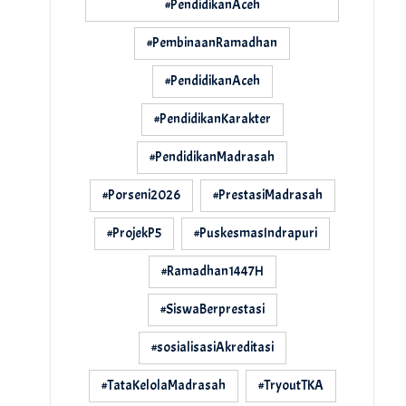
#PendidikanAceh
#PembinaanRamadhan
#PendidikanAceh
#PendidikanKarakter
#PendidikanMadrasah
#Porseni2026
#PrestasiMadrasah
#ProjekP5
#PuskesmasIndrapuri
#Ramadhan1447H
#SiswaBerprestasi
#sosialisasiAkreditasi
#TataKelolaMadrasah
#TryoutTKA