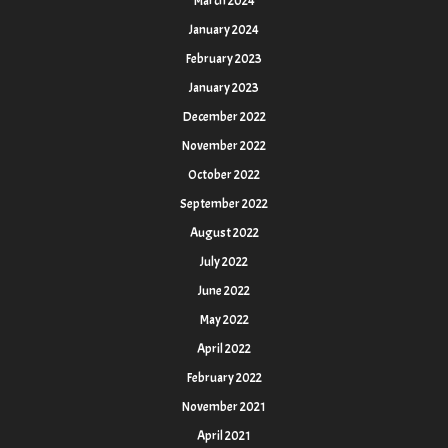
March 2024
January 2024
February 2023
January 2023
December 2022
November 2022
October 2022
September 2022
August 2022
July 2022
June 2022
May 2022
April 2022
February 2022
November 2021
April 2021