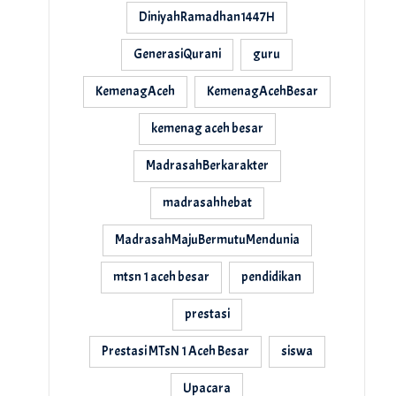
DiniyahRamadhan1447H
GenerasiQurani
guru
KemenagAceh
KemenagAcehBesar
kemenag aceh besar
MadrasahBerkarakter
madrasahhebat
MadrasahMajuBermutuMendunia
mtsn 1 aceh besar
pendidikan
prestasi
Prestasi MTsN 1 Aceh Besar
siswa
Upacara