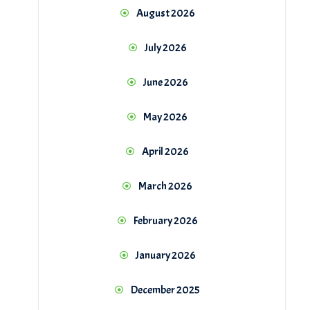
August 2026
July 2026
June 2026
May 2026
April 2026
March 2026
February 2026
January 2026
December 2025