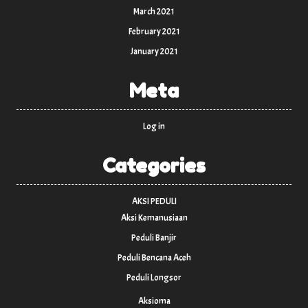
March 2021
February 2021
January 2021
Meta
Log in
Categories
AKSI PEDULI
Aksi Kemanusiaan
Peduli Banjir
Peduli Bencana Aceh
Peduli Longsor
Aksioma