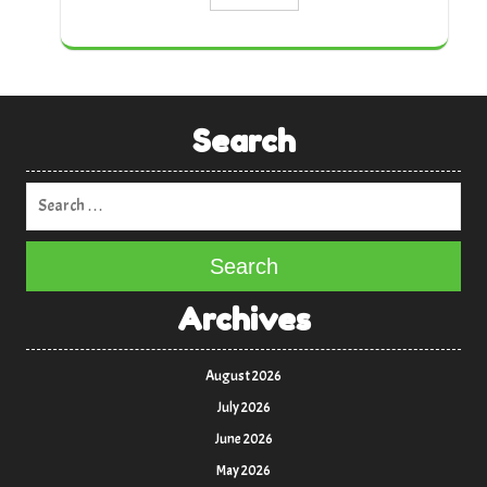
Search
Search
Archives
August 2026
July 2026
June 2026
May 2026