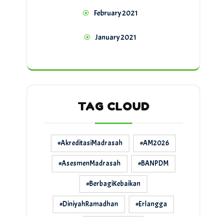
February 2021
January 2021
TAG CLOUD
#AkreditasiMadrasah
#AM2026
#AsesmenMadrasah
#BANPDM
#BerbagiKebaikan
#DiniyahRamadhan
#Erlangga