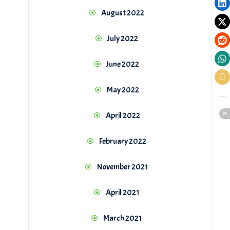
August 2022
July 2022
June 2022
May 2022
April 2022
February 2022
November 2021
April 2021
March 2021