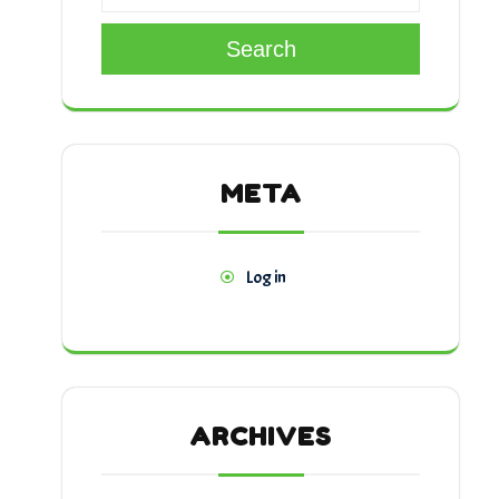
Search
META
Log in
ARCHIVES