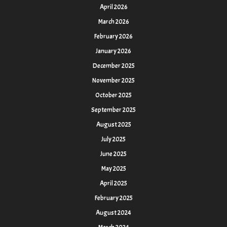
April 2026
March 2026
February 2026
January 2026
December 2025
November 2025
October 2025
September 2025
August 2025
July 2025
June 2025
May 2025
April 2025
February 2025
August 2024