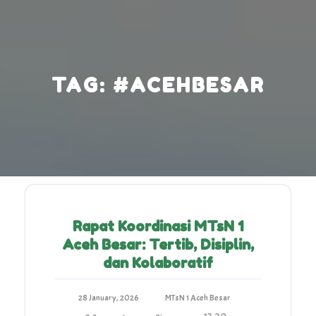
Skip
to
content
TAG:
#ACEHBESAR
Rapat Koordinasi MTsN 1
Aceh Besar: Tertib, Disiplin,
dan Kolaboratif
28 January, 2026
MTsN 1 Aceh Besar