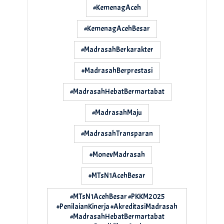
#KemenagAceh
#KemenagAcehBesar
#MadrasahBerkarakter
#MadrasahBerprestasi
#MadrasahHebatBermartabat
#MadrasahMaju
#MadrasahTransparan
#MonevMadrasah
#MTsN1AcehBesar
#MTsN1AcehBesar #PKKM2025
#PenilaianKinerja #AkreditasiMadrasah
#MadrasahHebatBermartabat