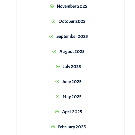
November 2025
October 2025
September 2025
August 2025
July 2025
June 2025
May 2025
April 2025
February 2025