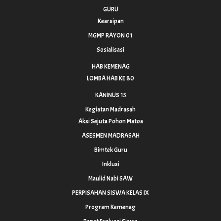
GURU
Kearsipan
MGMP RAYON 01
Sosialisasi
HAB KEMENAG
LOMBA HAB KE 80
KANINUS 15
Kegiatan Madrasah
Aksi Sejuta Pohon Matoa
ASESMEN MADRASAH
Bimtek Guru
Inklusi
Maulid Nabi SAW
PERPISAHAN SISWA KELAS IX
Program Kemenag