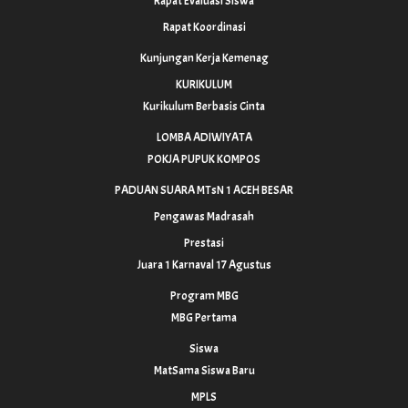
Rapat Evaluasi Siswa
Rapat Koordinasi
Kunjungan Kerja Kemenag
KURIKULUM
Kurikulum Berbasis Cinta
LOMBA ADIWIYATA
POKJA PUPUK KOMPOS
PADUAN SUARA MTsN 1 ACEH BESAR
Pengawas Madrasah
Prestasi
Juara 1 Karnaval 17 Agustus
Program MBG
MBG Pertama
Siswa
MatSama Siswa Baru
MPLS