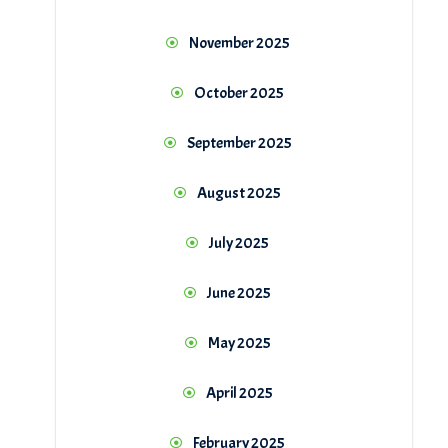
November 2025
October 2025
September 2025
August 2025
July 2025
June 2025
May 2025
April 2025
February 2025