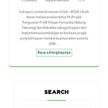
11:19
0 Comments
Kegiatan Madrasah
Indrapuri, Jumat 23 Januari 2026 — MTsN 1 Aceh
Besar melaksanakan Kelas P5 (Projek
Penguatan Profil Pelajar Pancasila) Bidang
Teknologi dan Robotika sebagai bagian dari
implementasi pembelajaran berbasis projek
yang bertujuan memperkuat karakter peserta
didik…
Baca selengkapnya
SEARCH