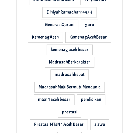
DiniyahRamadhan1447H
GenerasiQurani
guru
KemenagAceh
KemenagAcehBesar
kemenag aceh besar
MadrasahBerkarakter
madrasahhebat
MadrasahMajuBermutuMendunia
mtsn 1 aceh besar
pendidikan
prestasi
Prestasi MTsN 1 Aceh Besar
siswa