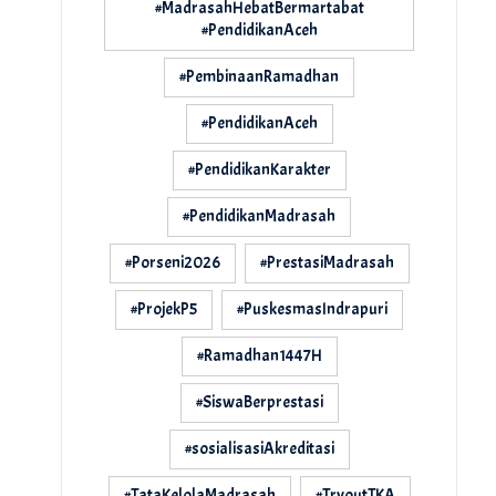
#MadrasahHebatBermartabat
#PendidikanAceh
#PembinaanRamadhan
#PendidikanAceh
#PendidikanKarakter
#PendidikanMadrasah
#Porseni2026
#PrestasiMadrasah
#ProjekP5
#PuskesmasIndrapuri
#Ramadhan1447H
#SiswaBerprestasi
#sosialisasiAkreditasi
#TataKelolaMadrasah
#TryoutTKA