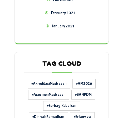
February 2021
January 2021
TAG CLOUD
#AkreditasiMadrasah
#AM2026
#AsesmenMadrasah
#BANPDM
#BerbagiKebaikan
#DiniyahRamadhan
#Erlangga