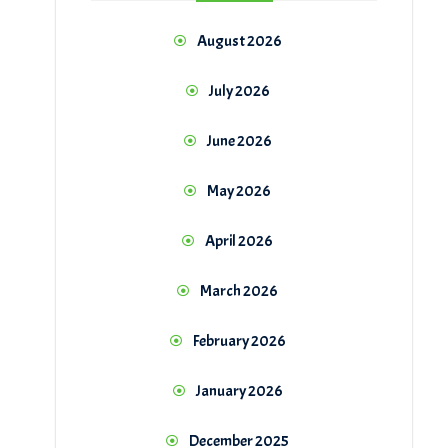
August 2026
July 2026
June 2026
May 2026
April 2026
March 2026
February 2026
January 2026
December 2025