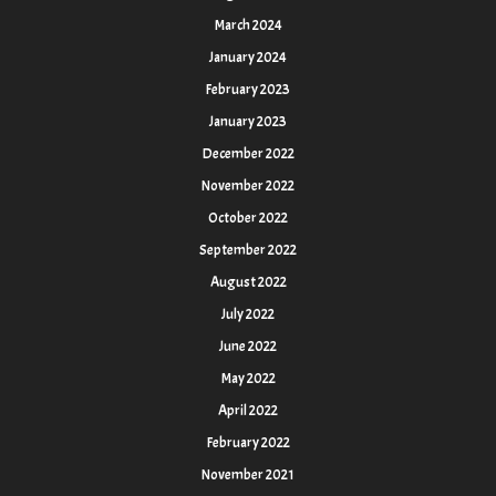
March 2024
January 2024
February 2023
January 2023
December 2022
November 2022
October 2022
September 2022
August 2022
July 2022
June 2022
May 2022
April 2022
February 2022
November 2021