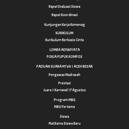
Rapat Evaluasi Siswa
Rapat Koordinasi
Kunjungan Kerja Kemenag
KURIKULUM
Kurikulum Berbasis Cinta
LOMBA ADIWIYATA
POKJA PUPUK KOMPOS
PADUAN SUARA MTsN 1 ACEH BESAR
Pengawas Madrasah
Prestasi
Juara 1 Karnaval 17 Agustus
Program MBG
MBG Pertama
Siswa
MatSama Siswa Baru