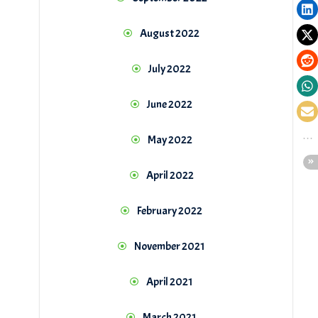
August 2022
July 2022
June 2022
May 2022
April 2022
February 2022
November 2021
April 2021
March 2021