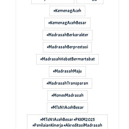
#KemenagAceh
#KemenagAcehBesar
#MadrasahBerkarakter
#MadrasahBerprestasi
#MadrasahHebatBermartabat
#MadrasahMaju
#MadrasahTransparan
#MonevMadrasah
#MTsN1AcehBesar
#MTsN1AcehBesar #PKKM2025
#PenilaianKinerja #AkreditasiMadrasah