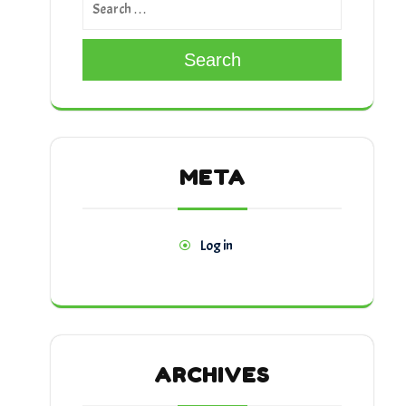
Search
META
Log in
ARCHIVES