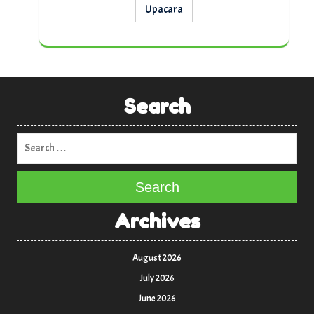
Upacara
Search
Search
Archives
August 2026
July 2026
June 2026