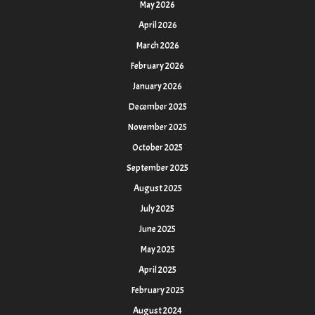
May 2026
April 2026
March 2026
February 2026
January 2026
December 2025
November 2025
October 2025
September 2025
August 2025
July 2025
June 2025
May 2025
April 2025
February 2025
August 2024