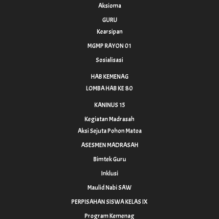
Aksioma
GURU
Kearsipan
MGMP RAYON 01
Sosialisasi
HAB KEMENAG
LOMBA HAB KE 80
KANINUS 15
Kegiatan Madrasah
Aksi Sejuta Pohon Matoa
ASESMEN MADRASAH
Bimtek Guru
Inklusi
Maulid Nabi SAW
PERPISAHAN SISWA KELAS IX
Program Kemenag