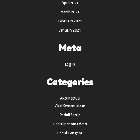
April 2021
March 2021
February 2021
January 2021
Meta
Log in
Categories
AKSI PEDULI
Aksi Kemanusiaan
Peduli Banjir
Peduli Bencana Aceh
Peduli Longsor