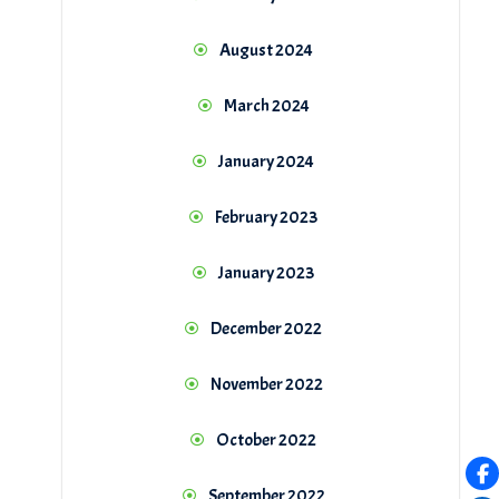
August 2024
March 2024
January 2024
February 2023
January 2023
December 2022
November 2022
October 2022
September 2022