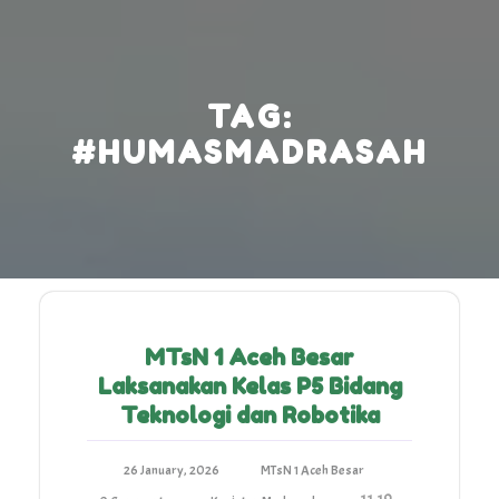
Skip
to
content
TAG:
#HUMASMADRASAH
MTsN 1 Aceh Besar
Laksanakan Kelas P5 Bidang
Teknologi dan Robotika
26 January, 2026
MTsN 1 Aceh Besar