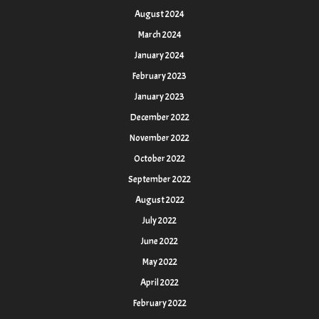
August 2024
March 2024
January 2024
February 2023
January 2023
December 2022
November 2022
October 2022
September 2022
August 2022
July 2022
June 2022
May 2022
April 2022
February 2022