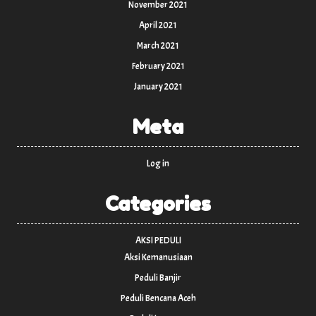
November 2021
April 2021
March 2021
February 2021
January 2021
Meta
Log in
Categories
AKSI PEDULI
Aksi Kemanusiaan
Peduli Banjir
Peduli Bencana Aceh