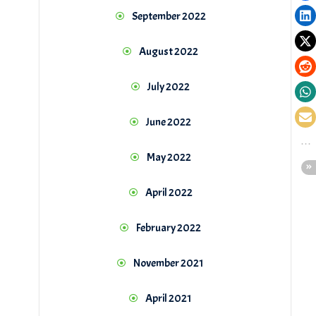
September 2022
August 2022
July 2022
June 2022
May 2022
April 2022
February 2022
November 2021
April 2021