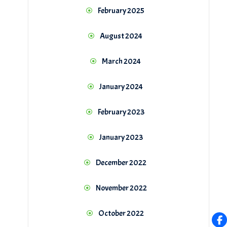
February 2025
August 2024
March 2024
January 2024
February 2023
January 2023
December 2022
November 2022
October 2022