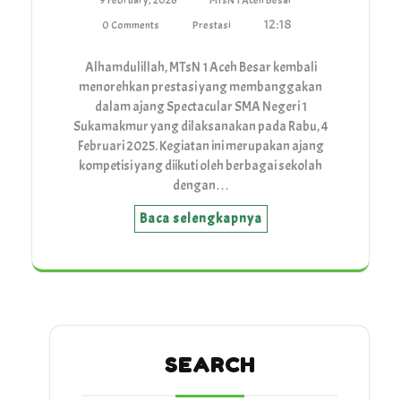
9 February, 2026
MTsN 1 Aceh Besar
12:18
0 Comments
Prestasi
Alhamdulillah, MTsN 1 Aceh Besar kembali
menorehkan prestasi yang membanggakan
dalam ajang Spectacular SMA Negeri 1
Sukamakmur yang dilaksanakan pada Rabu, 4
Februari 2025. Kegiatan ini merupakan ajang
kompetisi yang diikuti oleh berbagai sekolah
dengan…
Baca selengkapnya
SEARCH