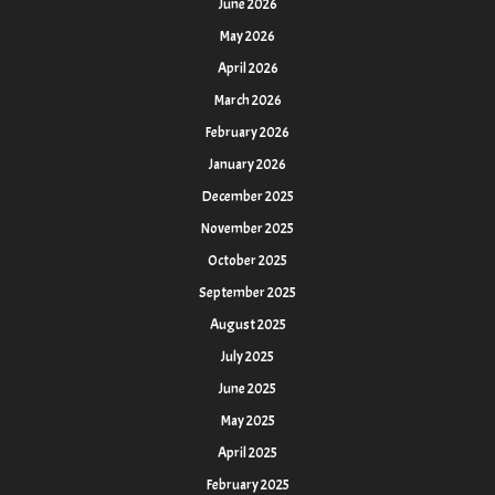
June 2026
May 2026
April 2026
March 2026
February 2026
January 2026
December 2025
November 2025
October 2025
September 2025
August 2025
July 2025
June 2025
May 2025
April 2025
February 2025