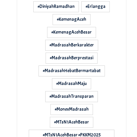
#DiniyahRamadhan
#Erlangga
#KemenagAceh
#KemenagAcehBesar
#MadrasahBerkarakter
#MadrasahBerprestasi
#MadrasahHebatBermartabat
#MadrasahMaju
#MadrasahTransparan
#MonevMadrasah
#MTsN1AcehBesar
#MTsN1AcehBesar #PKKM2025