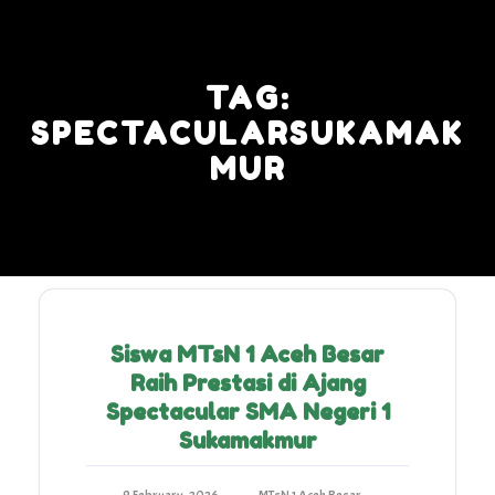
Skip
to
content
TAG:
SPECTACULARSUKAMAK
MUR
Siswa MTsN 1 Aceh Besar
Raih Prestasi di Ajang
Spectacular SMA Negeri 1
Sukamakmur