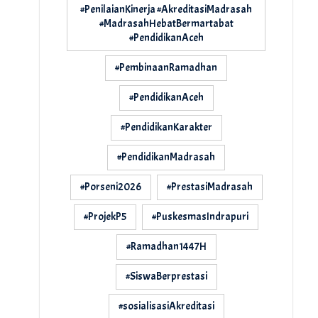
#PenilaianKinerja #AkreditasiMadrasah
#MadrasahHebatBermartabat
#PendidikanAceh
#PembinaanRamadhan
#PendidikanAceh
#PendidikanKarakter
#PendidikanMadrasah
#Porseni2026
#PrestasiMadrasah
#ProjekP5
#PuskesmasIndrapuri
#Ramadhan1447H
#SiswaBerprestasi
#sosialisasiAkreditasi