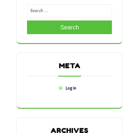
Search
META
Log in
ARCHIVES