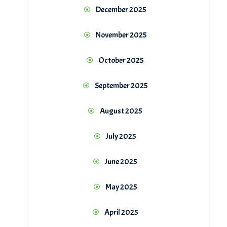
December 2025
November 2025
October 2025
September 2025
August 2025
July 2025
June 2025
May 2025
April 2025