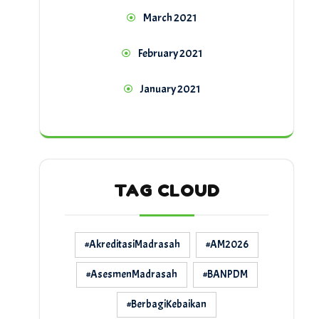
March 2021
February 2021
January 2021
TAG CLOUD
#AkreditasiMadrasah
#AM2026
#AsesmenMadrasah
#BANPDM
#BerbagiKebaikan