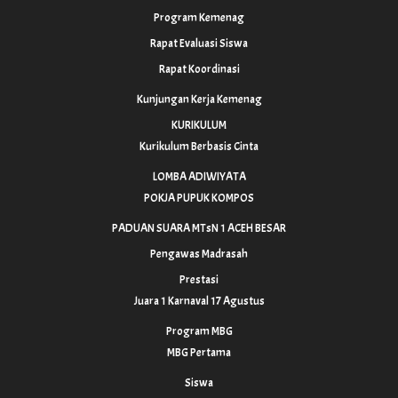
Program Kemenag
Rapat Evaluasi Siswa
Rapat Koordinasi
Kunjungan Kerja Kemenag
KURIKULUM
Kurikulum Berbasis Cinta
LOMBA ADIWIYATA
POKJA PUPUK KOMPOS
PADUAN SUARA MTsN 1 ACEH BESAR
Pengawas Madrasah
Prestasi
Juara 1 Karnaval 17 Agustus
Program MBG
MBG Pertama
Siswa