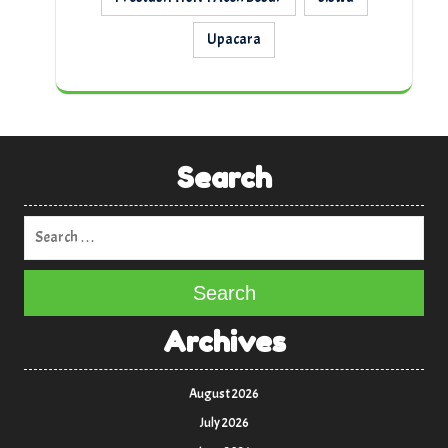
Upacara
Search
Search
Archives
August 2026
July 2026