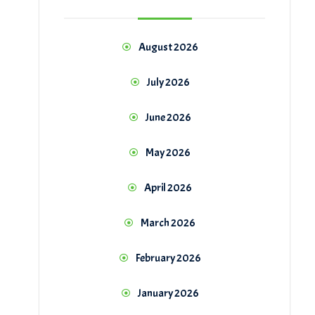
August 2026
July 2026
June 2026
May 2026
April 2026
March 2026
February 2026
January 2026