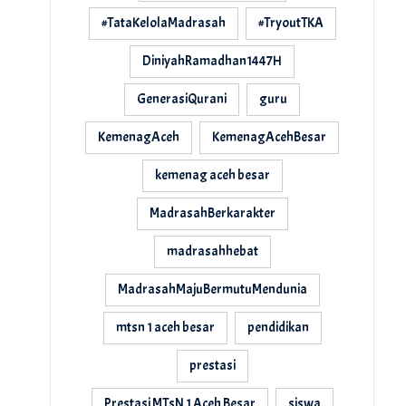
#TataKelolaMadrasah
#TryoutTKA
DiniyahRamadhan1447H
GenerasiQurani
guru
KemenagAceh
KemenagAcehBesar
kemenag aceh besar
MadrasahBerkarakter
madrasahhebat
MadrasahMajuBermutuMendunia
mtsn 1 aceh besar
pendidikan
prestasi
Prestasi MTsN 1 Aceh Besar
siswa