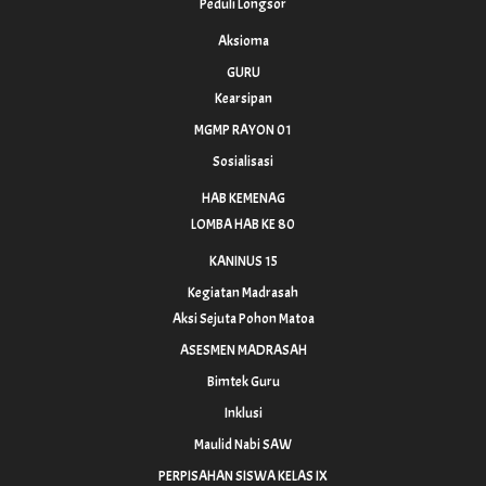
Peduli Longsor
Aksioma
GURU
Kearsipan
MGMP RAYON 01
Sosialisasi
HAB KEMENAG
LOMBA HAB KE 80
KANINUS 15
Kegiatan Madrasah
Aksi Sejuta Pohon Matoa
ASESMEN MADRASAH
Bimtek Guru
Inklusi
Maulid Nabi SAW
PERPISAHAN SISWA KELAS IX